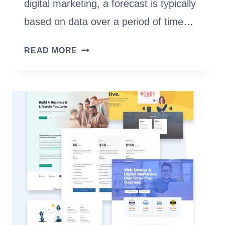
digital marketing, a forecast is typically
based on data over a period of time…
SEO
READ MORE
FORECAST
TO
PREDICT
WEBSITE
TRAFFIC
[NEW
EXPERT
GUIDE]