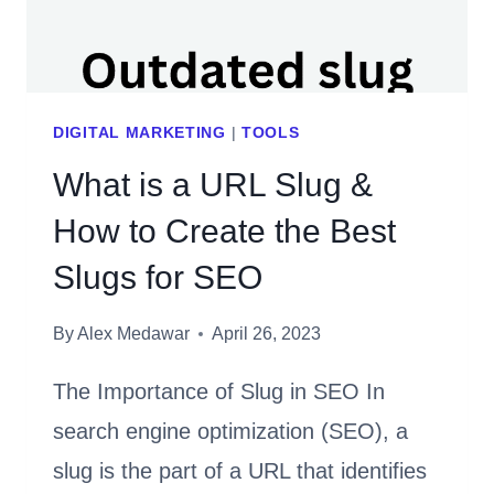
MAKING
DIGITAL MARKETING
|
TOOLS
What is a URL Slug &
How to Create the Best
Slugs for SEO
By
Alex Medawar
April 26, 2023
The Importance of Slug in SEO In
search engine optimization (SEO), a
slug is the part of a URL that identifies