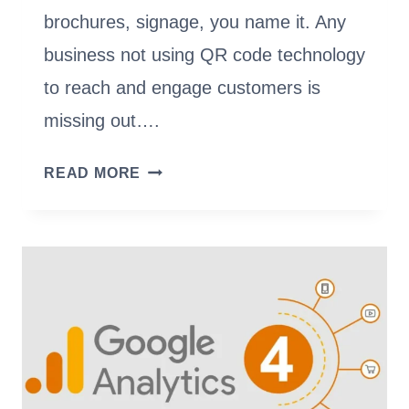
brochures, signage, you name it. Any
business not using QR code technology
to reach and engage customers is
missing out….
ADOBE
READ MORE
VS.
UNIQODE:
WHICH
QR
CODE
GENERATOR
SHOULD
YOU
CHOOSE?