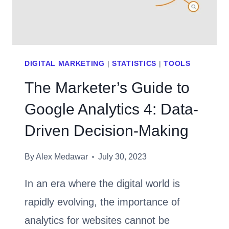
DIGITAL MARKETING
|
STATISTICS
|
TOOLS
The Marketer’s Guide to
Google Analytics 4: Data-
Driven Decision-Making
By
Alex Medawar
July 30, 2023
In an era where the digital world is
rapidly evolving, the importance of
analytics for websites cannot be