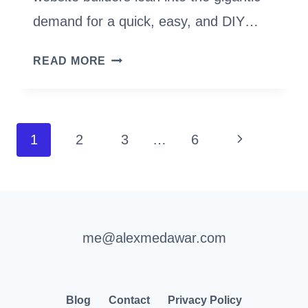
demand for a quick, easy, and DIY…
I
READ MORE
HATED
WORDPRESS
(UNTIL
Page
I
Next
1
2
3
…
6
USED
navigation
Page
KADENCE
THEME
&
BLOCKS)
me@alexmedawar.com
Blog
Contact
Privacy Policy