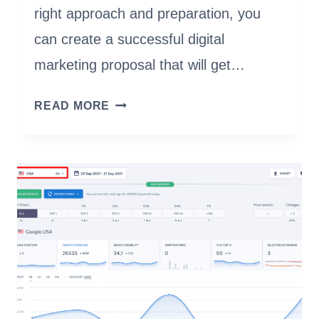
right approach and preparation, you
can create a successful digital
marketing proposal that will get…
CREATE
READ MORE
AN
EFFECTIVE
DIGITAL
MARKETING
PROPOSAL
[TEMPLATE]