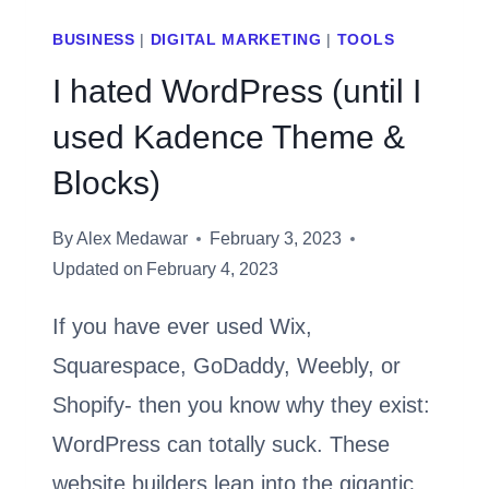
BUSINESS
|
DIGITAL MARKETING
|
TOOLS
I hated WordPress (until I
used Kadence Theme &
Blocks)
By
Alex Medawar
February 3, 2023
Updated on
February 4, 2023
If you have ever used Wix,
Squarespace, GoDaddy, Weebly, or
Shopify- then you know why they exist:
WordPress can totally suck. These
website builders lean into the gigantic