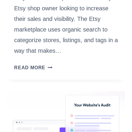
Etsy shop owner looking to increase
their sales and visibility. The Etsy
marketplace uses organic search to
categorize stores, listings, and tags in a
way that makes…
ETSY
READ MORE
SEO
AND
TIPS
TO
OPTIMIZE
YOUR
SHOP
FOR