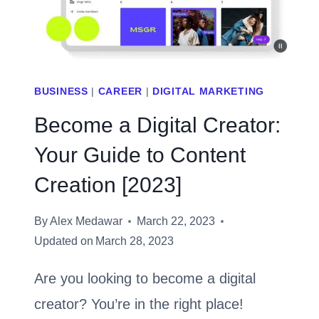
BEFORE
INVESTING
BUSINESS
|
CAREER
|
DIGITAL MARKETING
Become a Digital Creator:
Your Guide to Content
Creation [2023]
By
Alex Medawar
March 22, 2023
Updated on
March 28, 2023
Are you looking to become a digital
creator? You’re in the right place!