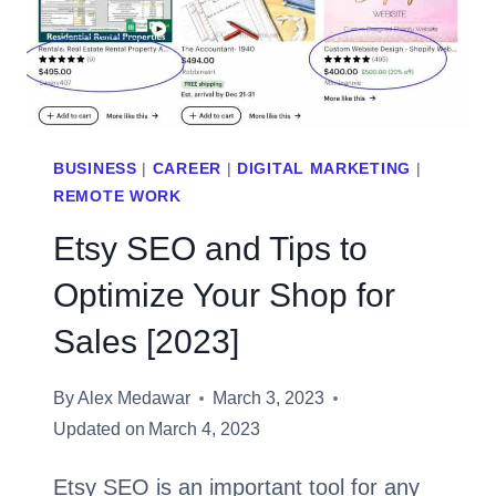
[2023]
BUSINESS
|
CAREER
|
DIGITAL MARKETING
|
REMOTE WORK
Etsy SEO and Tips to
Optimize Your Shop for
Sales [2023]
By
Alex Medawar
March 3, 2023
Updated on
March 4, 2023
Etsy SEO is an important tool for any