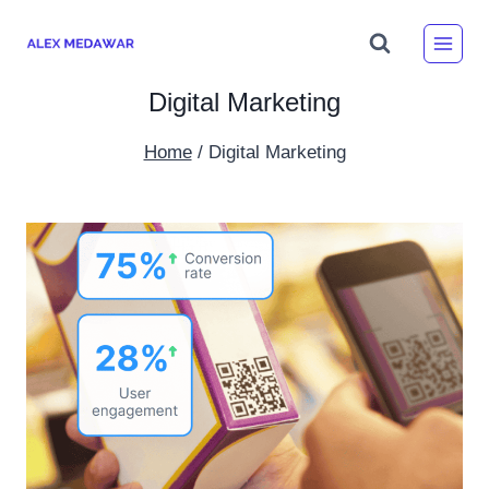
Skip
to
content
Digital Marketing
Home
/
Digital Marketing