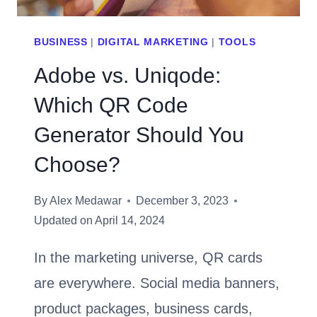
BUSINESS
|
DIGITAL MARKETING
|
TOOLS
Adobe vs. Uniqode:
Which QR Code
Generator Should You
Choose?
By
Alex Medawar
December 3, 2023
Updated on
April 14, 2024
In the marketing universe, QR cards
are everywhere. Social media banners,
product packages, business cards,