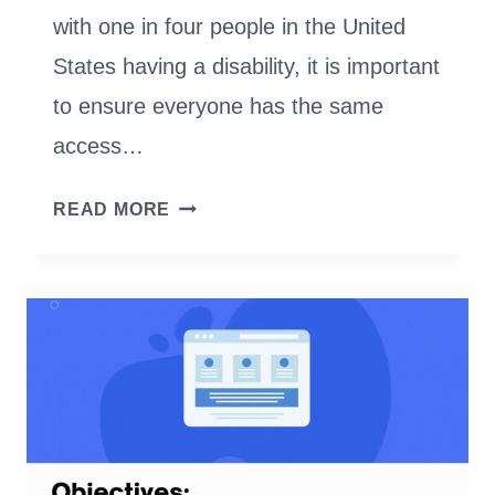
with one in four people in the United
States having a disability, it is important
to ensure everyone has the same
access…
WEBSITE
READ MORE
ADA-
COMPLIANCE:
WHY
IT
MATTERS
AND
HOW
TO
DO