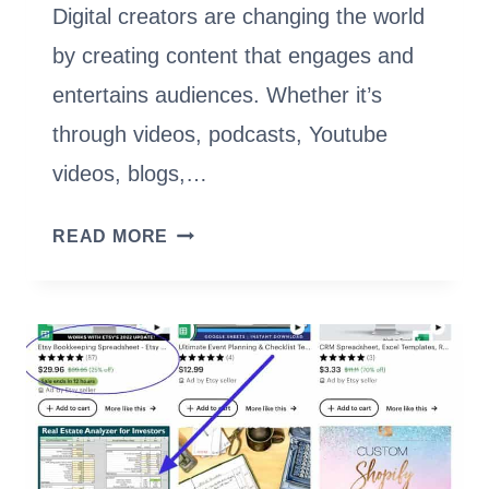
Digital creators are changing the world
by creating content that engages and
entertains audiences. Whether it’s
through videos, podcasts, Youtube
videos, blogs,…
BECOME
READ MORE
A
DIGITAL
CREATOR:
YOUR
GUIDE
TO
CONTENT
CREATION