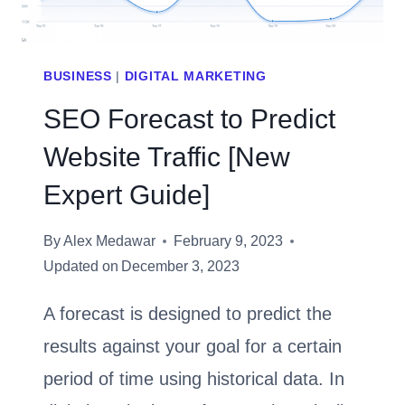
BUSINESS
|
DIGITAL MARKETING
SEO Forecast to Predict
Website Traffic [New
Expert Guide]
By
Alex Medawar
February 9, 2023
Updated on
December 3, 2023
A forecast is designed to predict the
results against your goal for a certain
period of time using historical data. In