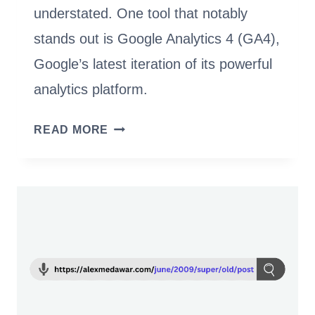
understated. One tool that notably
stands out is Google Analytics 4 (GA4),
Google’s latest iteration of its powerful
analytics platform.
THE
READ MORE
MARKETER’S
GUIDE
TO
GOOGLE
ANALYTICS
4:
DATA-
DRIVEN
DECISION-