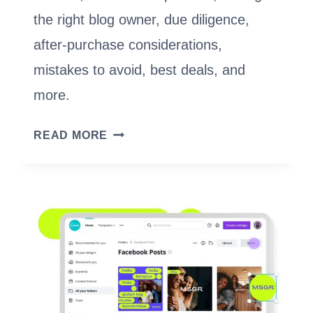
the right blog owner, due diligence,
after-purchase considerations,
mistakes to avoid, best deals, and
more.
BUY
READ MORE
A
BLOG
IN
2023:
EVERYTHING
YOU
NEED
TO
KNOW