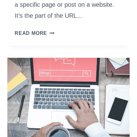
a specific page or post on a website.
It’s the part of the URL…
WHAT
READ MORE
IS
A
URL
SLUG
&
HOW
TO
CREATE
THE
BEST
SLUGS
FOR