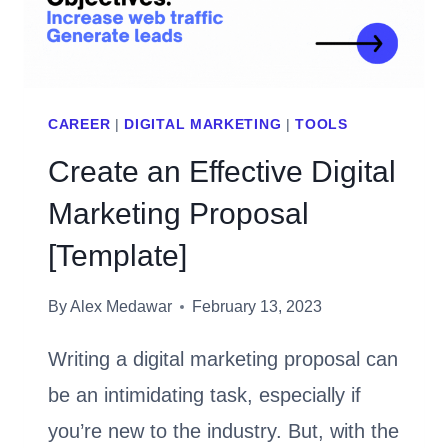
IT
CAREER
|
DIGITAL MARKETING
|
TOOLS
Create an Effective Digital
Marketing Proposal
[Template]
By
Alex Medawar
February 13, 2023
Writing a digital marketing proposal can
be an intimidating task, especially if
you’re new to the industry. But, with the