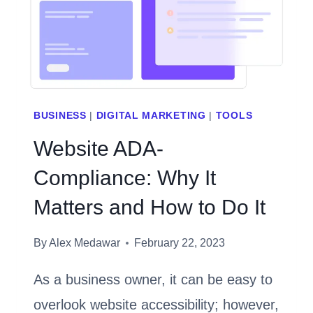
SALES
[2023]
BUSINESS
|
DIGITAL MARKETING
|
TOOLS
Website ADA-
Compliance: Why It
Matters and How to Do It
By
Alex Medawar
February 22, 2023
As a business owner, it can be easy to
overlook website accessibility; however,