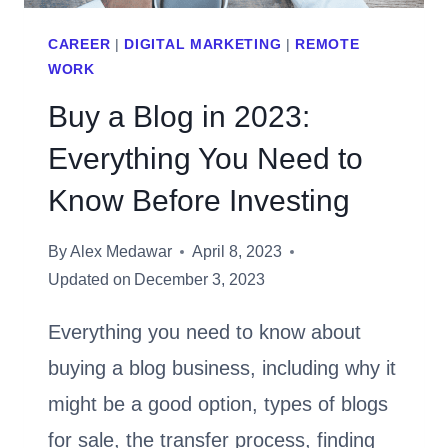
SEO
CAREER
|
DIGITAL MARKETING
|
REMOTE
WORK
Buy a Blog in 2023:
Everything You Need to
Know Before Investing
By
Alex Medawar
April 8, 2023
Updated on
December 3, 2023
Everything you need to know about
buying a blog business, including why it
might be a good option, types of blogs
for sale, the transfer process, finding