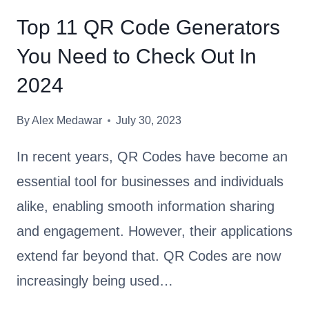
W
Top 11 QR Code Generators
H
You Need to Check Out In
I
C
2024
H
Q
By
Alex Medawar
July 30, 2023
R
C
In recent years, QR Codes have become an
O
essential tool for businesses and individuals
D
alike, enabling smooth information sharing
E
G
and engagement. However, their applications
E
extend far beyond that. QR Codes are now
N
increasingly being used…
E
R