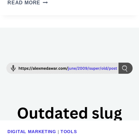
T
READ MORE
E
H
C
E
K
M
O
A
U
R
T
K
I
E
N
T
2
E
0
R
2
’
4
S
G
U
I
DIGITAL MARKETING
|
TOOLS