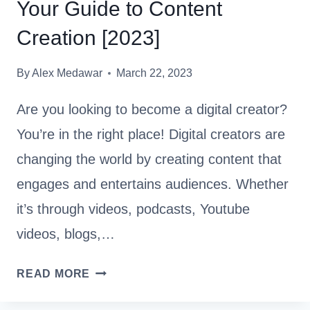
Your Guide to Content
R
Y
Creation [2023]
T
H
By
Alex Medawar
March 22, 2023
I
N
Are you looking to become a digital creator?
G
You’re in the right place! Digital creators are
Y
changing the world by creating content that
O
U
engages and entertains audiences. Whether
N
it’s through videos, podcasts, Youtube
E
videos, blogs,…
E
D
B
READ MORE
T
E
O
C