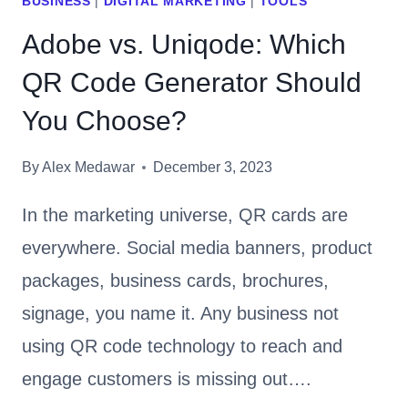
BUSINESS
|
DIGITAL MARKETING
|
TOOLS
Adobe vs. Uniqode: Which
QR Code Generator Should
You Choose?
By
Alex Medawar
December 3, 2023
In the marketing universe, QR cards are
everywhere. Social media banners, product
packages, business cards, brochures,
signage, you name it. Any business not
using QR code technology to reach and
engage customers is missing out….