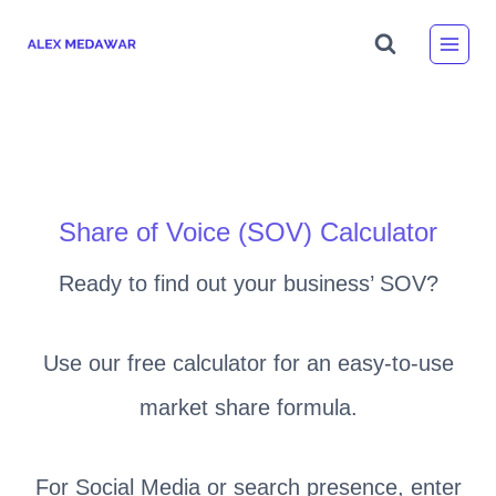
Skip
to
content
Share of Voice (SOV) Calculator
Ready to find out your business’ SOV?
Use our free calculator for an easy-to-use
market share formula.
For Social Media or search presence, enter