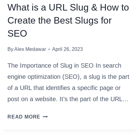
D
What is a URL Slug & How to
E
Create the Best Slugs for
T
O
SEO
G
O
By
Alex Medawar
April 26, 2023
O
G
The Importance of Slug in SEO In search
L
engine optimization (SEO), a slug is the part
E
of a URL that identifies a specific page or
A
N
post on a website. It’s the part of the URL…
A
L
W
READ MORE
Y
H
T
A