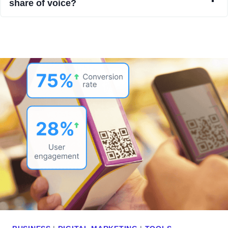
share of voice?