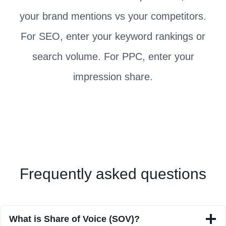
your brand mentions vs your competitors.
For SEO, enter your keyword rankings or
search volume. For PPC, enter your
impression share.
Frequently asked questions
What is Share of Voice (SOV)?