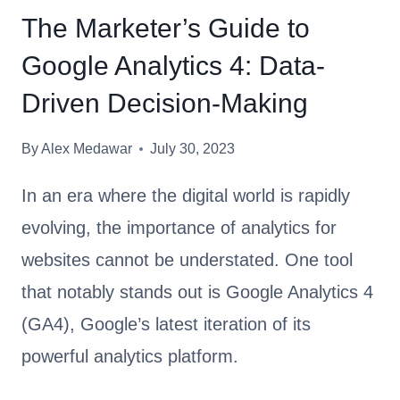
A
O
The Marketer’s Guide to
T
S
Google Analytics 4: Data-
O
E
R
?
Driven Decision-Making
S
Y
By
Alex Medawar
July 30, 2023
O
U
In an era where the digital world is rapidly
N
evolving, the importance of analytics for
E
websites cannot be understated. One tool
E
D
that notably stands out is Google Analytics 4
T
(GA4), Google’s latest iteration of its
O
powerful analytics platform.
C
H