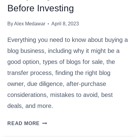
D
O
Before Investing
E
C
C
R
By
Alex Medawar
April 8, 2023
I
E
S
A
Everything you need to know about buying a
I
T
blog business, including why it might be a
O
E
N
good option, types of blogs for sale, the
T
-
H
transfer process, finding the right blog
M
E
owner, due diligence, after-purchase
A
B
considerations, mistakes to avoid, best
K
E
I
S
deals, and more.
N
T
G
B
S
READ MORE
U
L