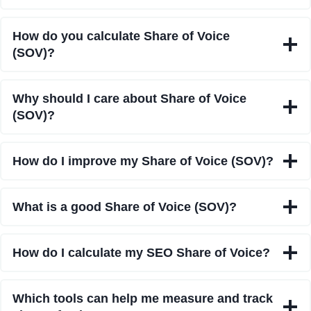
How do you calculate Share of Voice
(SOV)?
Why should I care about Share of Voice
(SOV)?
How do I improve my Share of Voice (SOV)?
What is a good Share of Voice (SOV)?
How do I calculate my SEO Share of Voice?
Which tools can help me measure and track