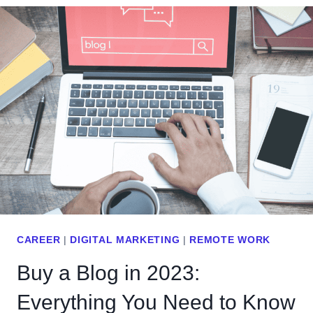
I
T
C
I
S
S
4
A
:
U
D
R
A
L
T
S
A
L
-
U
D
G
R
&
I
H
CAREER
|
DIGITAL MARKETING
|
REMOTE WORK
V
O
Buy a Blog in 2023:
E
W
N
Everything You Need to Know
T