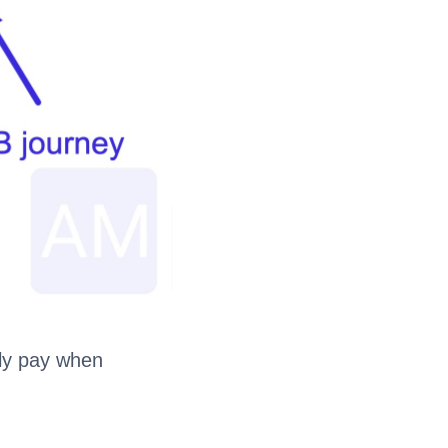
nly pay when