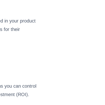
ed in your product
 for their
s you can control
estment (ROI).