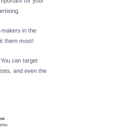
important for your
rtising.
n-makers in the
fit them most!
 You can target
rests, and even the