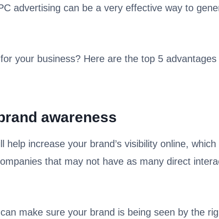
PPC advertising can be a very effective way to gene
for your business? Here are the top 5 advantages 
 brand awareness
help increase your brand’s visibility online, which i
companies that may not have as many direct intera
can make sure your brand is being seen by the rig