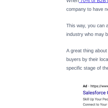
When
70% of B2B 
company to have no
This way, you can a
industry who may be
A great thing about
buyers by their loca
specific stage of th