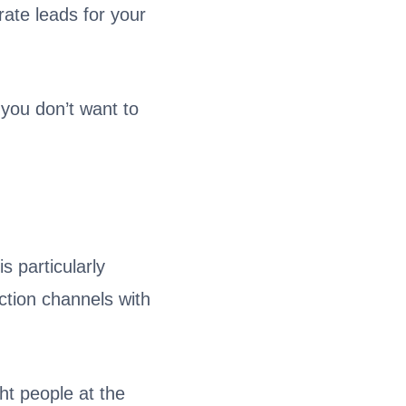
rate leads for your
you don’t want to
s particularly
ction channels with
ht people at the