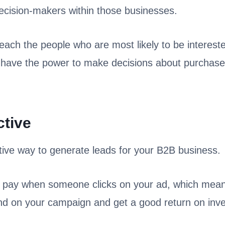
 decision-makers within those businesses.
reach the people who are most likely to be interest
 have the power to make decisions about purchases
ctive
tive way to generate leads for your B2B business.
 pay when someone clicks on your ad, which mean
 on your campaign and get a good return on inv