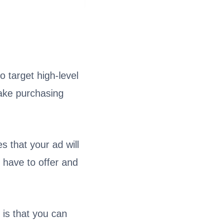
 target high-level
ake purchasing
s that your ad will
 have to offer and
 is that you can