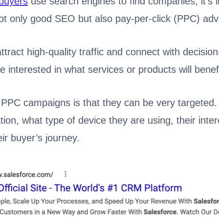
buyers
use search engines to find companies, it’s 
t only good SEO but also pay-per-click (PPC) adve
ttract high-quality traffic and connect with decisio
 interested in what services or products will bene
 PPC campaigns is that they can be very targeted.
tion, what type of device they are using, their inte
eir buyer’s journey.