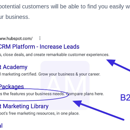
potential customers will be able to find you easily 
ur business.