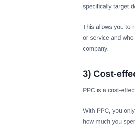
specifically target
This allows you to 
or service and who
company.
3) Cost-effe
PPC is a cost-effec
With PPC, you only
how much you spend