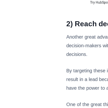
2) Reach de
Another great advan
decision-makers wi
decisions.
By targeting these i
result in a lead be
have the power to a
One of the great th