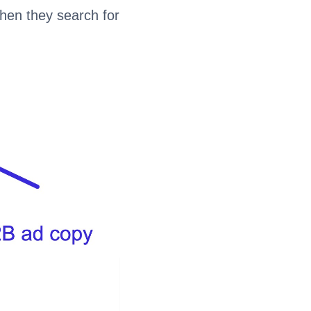
when they search for