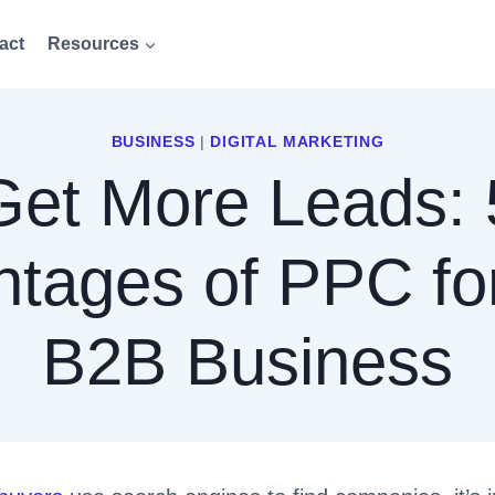
act
Resources
BUSINESS
|
DIGITAL MARKETING
Get More Leads: 
tages of PPC fo
B2B Business