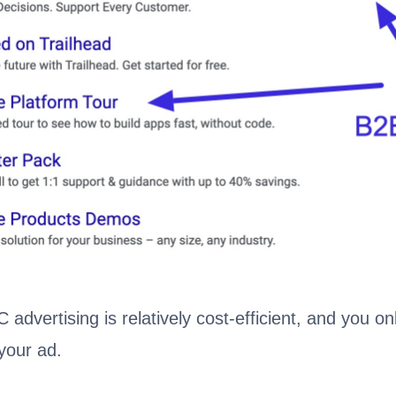
 advertising is relatively cost-efficient, and you o
your ad.