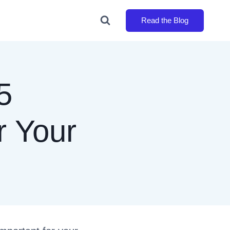
Read the Blog
5
r Your