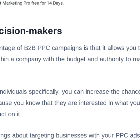
cision-makers
tage of B2B PPC campaigns is that it allows you to
thin a company with the budget and authority to m
ndividuals specifically, you can increase the chance
cause you know that they are interested in what you
ct on it.
ings about targeting businesses with your PPC ads