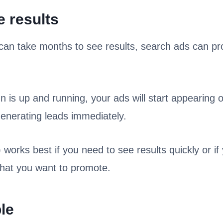
e results
can take months to see results, search ads can p
is up and running, your ads will start appearing 
generating leads immediately.
 works best if you need to see results quickly or i
that you want to promote.
le