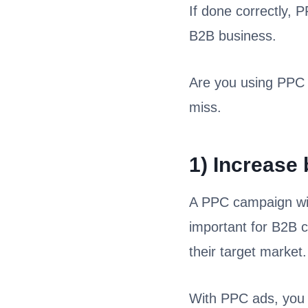
If done correctly, 
B2B business.
Are you using PPC 
miss.
1) Increase
A PPC campaign will 
important for B2B 
their target market.
With PPC ads, you 