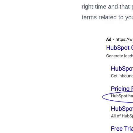
right time and that 
terms related to yo