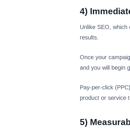
4) Immediat
Unlike SEO, which 
results.
Once your campaign 
and you will begin 
Pay-per-click (PPC)
product or service 
5) Measurab