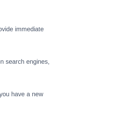
rovide immediate
on search engines,
f you have a new