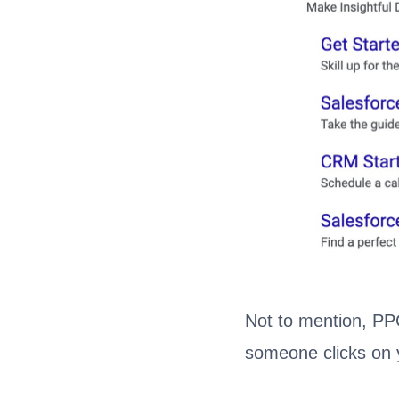
Not to mention, PPC
someone clicks on 