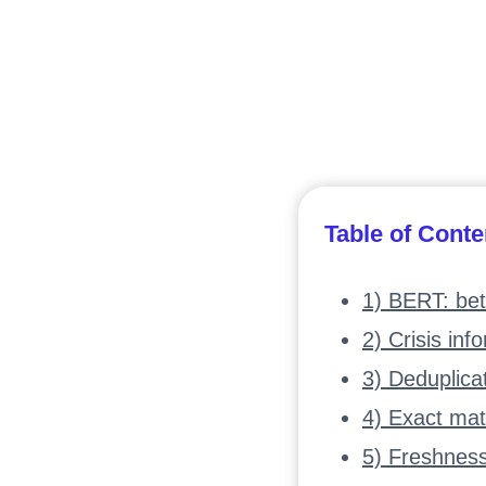
Table of Conte
1) BERT: bet
2) Crisis inf
3) Deduplica
4) Exact mat
5) Freshnes