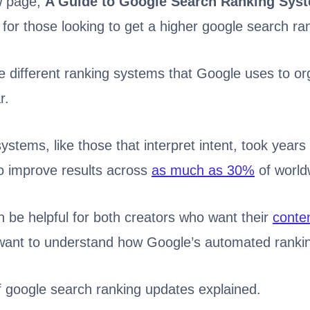
w page,
A Guide to Google Search Ranking Sys
 for those looking to get a higher google search ra
e different ranking systems that Google uses to o
r.
stems, like those that interpret intent, took years
 improve results across
as much as 30%
of world
n be helpful for both creators who want their
conten
want to understand how Google’s automated ranki
of google search ranking updates explained.