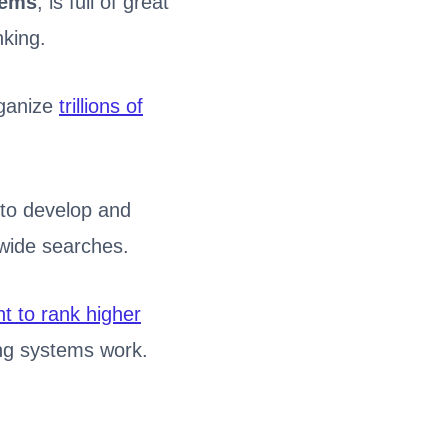
tems
, is full of great
nking.
rganize
trillions of
 to develop and
wide searches.
t to rank higher
ng systems work.