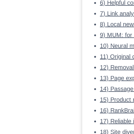
6) Helpful c
7) Link anal
8) Local ne
9) MUM: for 
10) Neural ma
11) Original
12) Removal-
13) Page exp
14) Passage 
15) Product 
16) RankBrai
17) Reliable
18) Site div