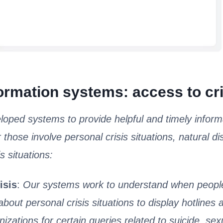
formation systems: access to crit
oped systems to provide helpful and timely inform
r those involve personal crisis situations, natural di
s situations:
isis
:
Our systems work to understand when people
about personal crisis situations to display hotlines
nizations for certain queries related to suicide, sex