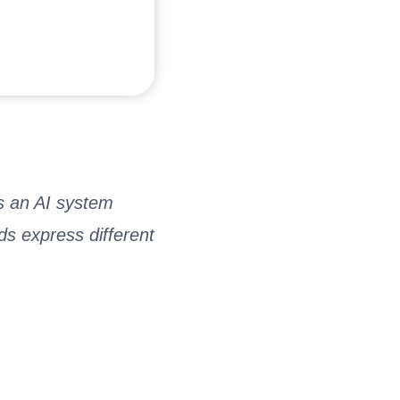
is an AI system
s express different