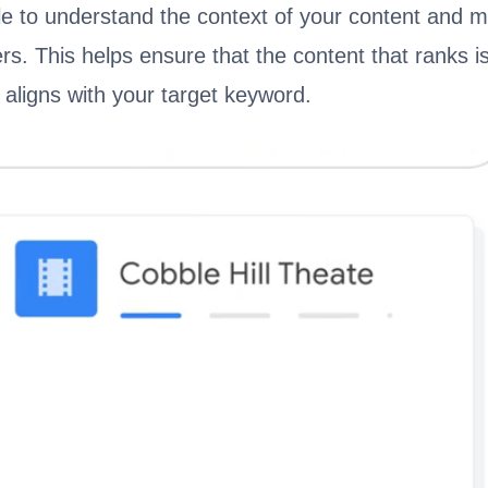
le to understand the context of your content and ma
rs. This helps ensure that the content that ranks i
d aligns with your target keyword.