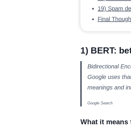
19) Spam det
Final Though
1) BERT: bet
Bidirectional En
Google uses that
meanings and int
Google Search
What it means 