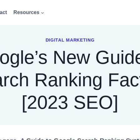
act
Resources
DIGITAL MARKETING
ogle’s New Guide
rch Ranking Fac
[2023 SEO]