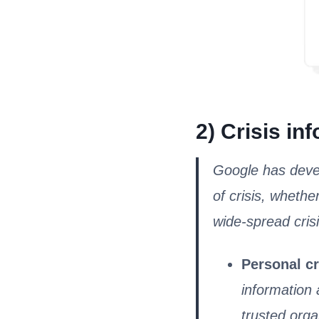
2) Crisis in
Google has devel
of crisis, whethe
wide-spread crisi
Personal cr
information 
trusted orga