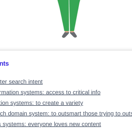
nts
ter search intent
ormation systems: access to critical info
tion systems: to create a variety
ch domain system: to outsmart those trying to ou
s systems: everyone loves new content