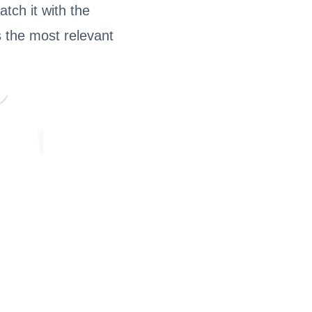
tch it with the
s the most relevant