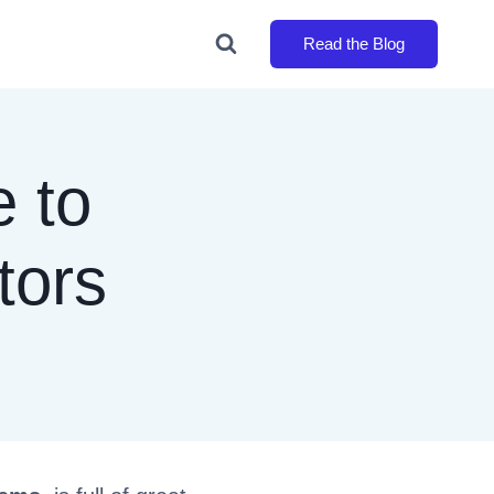
Read the Blog
 to
tors