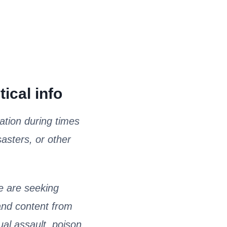
ical info
ation during times
sasters, or other
 are seeking
 and content from
ual assault, poison