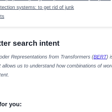
ection systems: to get rid of junk
ts
ter search intent
coder Representations from Transformers (
BERT
) 
 allows us to understand how combinations of word
ent.
for you: