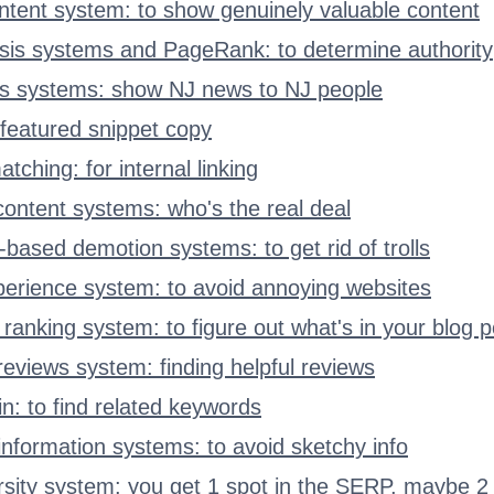
ontent system: to show genuinely valuable content
ysis systems and PageRank: to determine authority
ws systems: show NJ news to NJ people
featured snippet copy
tching: for internal linking
 content systems: who's the real deal
based demotion systems: to get rid of trolls
erience system: to avoid annoying websites
ranking system: to figure out what's in your blog p
reviews system: finding helpful reviews
n: to find related keywords
 information systems: to avoid sketchy info
ersity system: you get 1 spot in the SERP, maybe 2