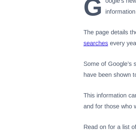
G
oogle’s ne
information
The page details th
searches
every yea
Some of Google’s sy
have been shown to
This information ca
and for those who 
Read on for a list 