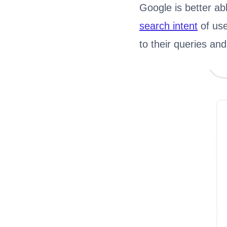
Google is better ab
search intent
of use
to their queries an