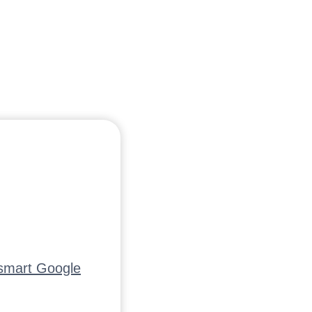
tsmart Google