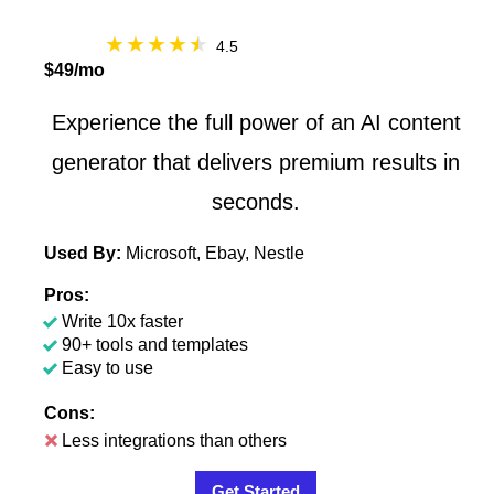
4.5
$49/mo
Experience the full power of an AI content
generator that delivers premium results in
seconds.
Used By:
Microsoft, Ebay, Nestle
Pros:
Write 10x faster
90+ tools and templates
Easy to use
Cons:
Less integrations than others
Get Started