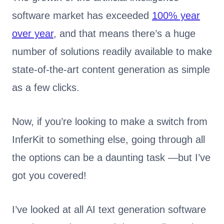
software market has exceeded
100% year
over year
, and that means there’s a huge
number of solutions readily available to make
state-of-the-art content generation as simple
as a few clicks.
Now, if you’re looking to make a switch from
InferKit to something else, going through all
the options can be a daunting task —but I’ve
got you covered!
I’ve looked at all AI text generation software