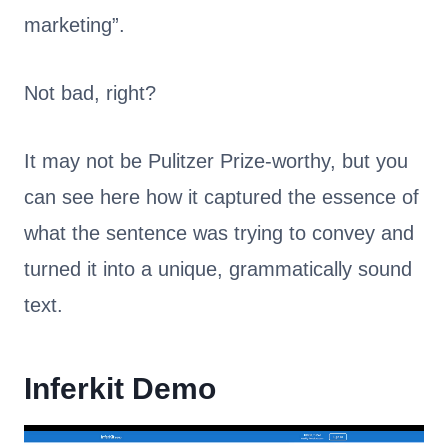
marketing”.
Not bad, right?
It may not be Pulitzer Prize-worthy, but you
can see here how it captured the essence of
what the sentence was trying to convey and
turned it into a unique, grammatically sound
text.
Inferkit Demo