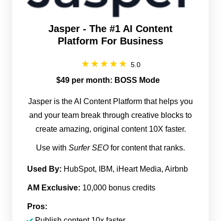
Jasper - The #1 AI Content
Platform For Business
5.0
$49 per month: BOSS Mode
Jasper is the AI Content Platform that helps you
and your team break through creative blocks to
create amazing, original content 10X faster.
Use with
Surfer SEO
for content that ranks.
Used By:
HubSpot, IBM, iHeart Media, Airbnb
AM Exclusive:
10,000 bonus credits
Pros:
Publish content 10x faster