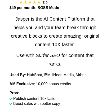
5.0
$49 per month: BOSS Mode
Jasper is the AI Content Platform that
helps you and your team break through
creative blocks to create amazing, original
content 10X faster.
Use with
Surfer SEO
for content that
ranks.
Used By:
HubSpot, IBM, iHeart Media, Airbnb
AM Exclusive:
10,000 bonus credits
Pros:
Publish content 10x faster
Boost sales with better copy