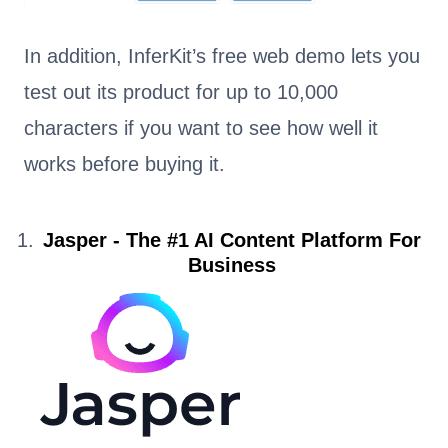
In addition, InferKit’s free web demo lets you
test out its product for up to 10,000
characters if you want to see how well it
works before buying it.
Jasper - The #1 AI Content Platform For
Business