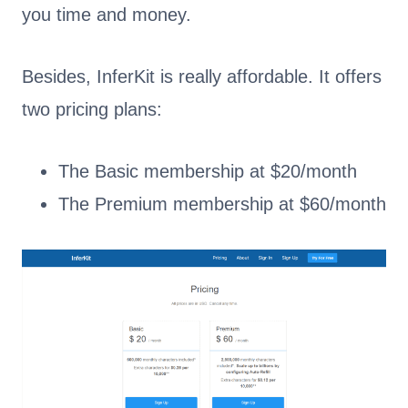
you time and money.
Besides, InferKit is really affordable. It offers
two pricing plans:
The Basic membership at $20/month
The Premium membership at $60/month