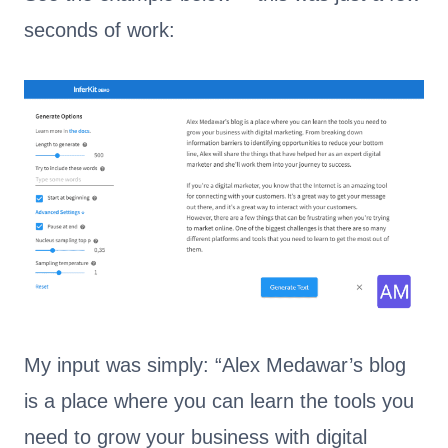
seconds of work:
My input was simply: “Alex Medawar’s blog
is a place where you can learn the tools you
need to grow your business with digital