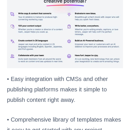
• Easy integration with CMSs and other
publishing platforms makes it simple to
publish content right away.
• Comprehensive library of templates makes