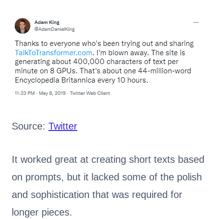
Source:
Twitter
It worked great at creating short texts based
on prompts, but it lacked some of the polish
and sophistication that was required for
longer pieces.