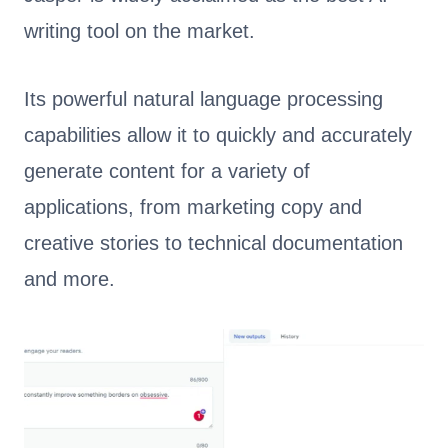
writing tool on the market.
Its powerful natural language processing
capabilities allow it to quickly and accurately
generate content for a variety of
applications, from marketing copy and
creative stories to technical documentation
and more.