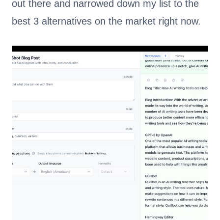
out there and narrowed down my list to the
best 3 alternatives on the market right now.