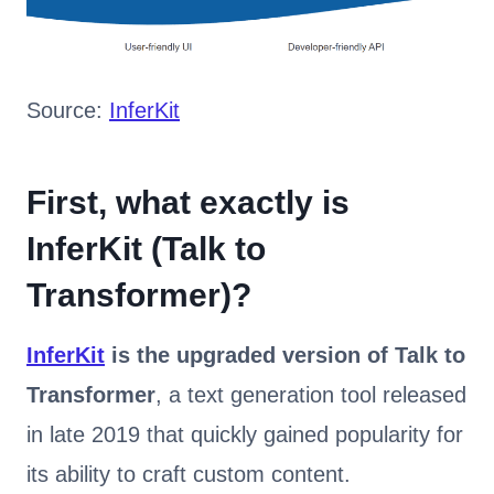
Source:
InferKit
First, what exactly is
InferKit (Talk to
Transformer)?
InferKit
is the upgraded version of Talk to
Transformer
, a text generation tool released
in late 2019 that quickly gained popularity for
its ability to craft custom content.