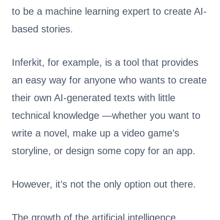
to be a machine learning expert to create AI-
based stories.
Inferkit, for example, is a tool that provides
an easy way for anyone who wants to create
their own AI-generated texts with little
technical knowledge —whether you want to
write a novel, make up a video game’s
storyline, or design some copy for an app.
However, it’s not the only option out there.
The growth of the artificial intelligence