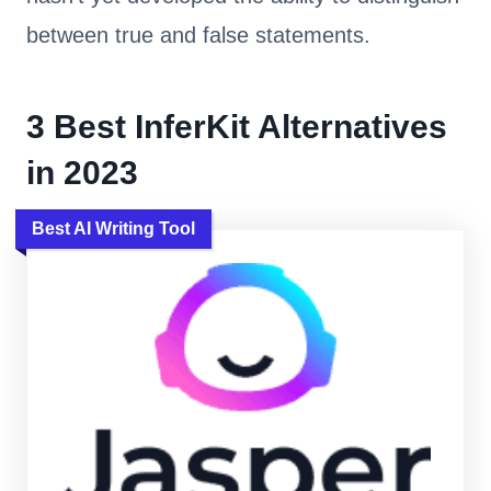
between true and false statements.
3 Best InferKit Alternatives
in 2023
Best AI Writing Tool