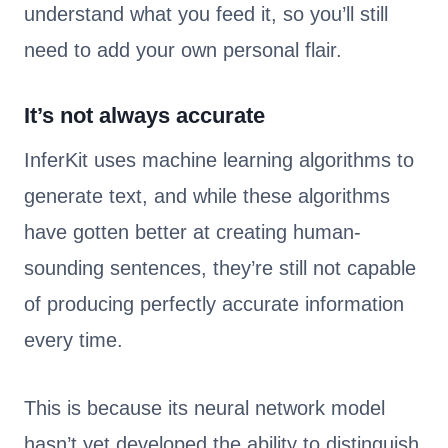
understand what you feed it, so you’ll still
need to add your own personal flair.
It’s not always accurate
InferKit uses machine learning algorithms to
generate text, and while these algorithms
have gotten better at creating human-
sounding sentences, they’re still not capable
of producing perfectly accurate information
every time.
This is because its neural network model
hasn’t yet developed the ability to distinguish