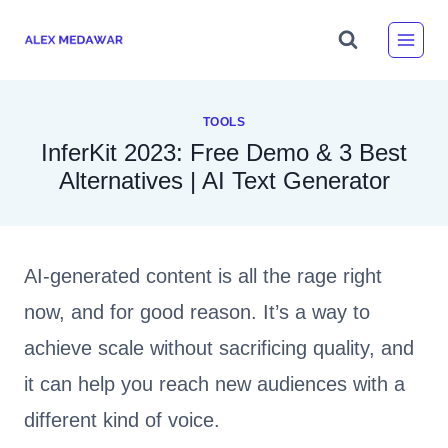
Skip
to
content
TOOLS
InferKit 2023: Free Demo & 3 Best
Alternatives | AI Text Generator
AI-generated content is all the rage right
now, and for good reason. It’s a way to
achieve scale without sacrificing quality, and
it can help you reach new audiences with a
different kind of voice.