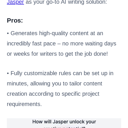
Jasper
as your go-to AI writing solution:
Pros:
• Generates high-quality content at an
incredibly fast pace – no more waiting days
or weeks for writers to get the job done!
• Fully customizable rules can be set up in
minutes, allowing you to tailor content
creation according to specific project
requirements.