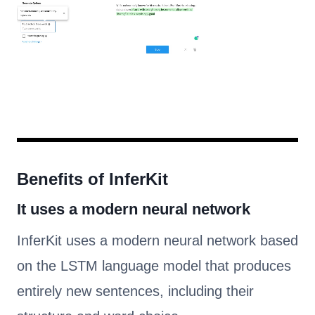
Benefits of InferKit
It uses a modern neural network
InferKit uses a modern neural network based
on the LSTM language model that produces
entirely new sentences, including their