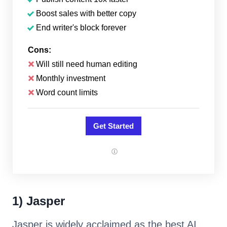
Boost sales with better copy
End writer's block forever
Cons:
Will still need human editing
Monthly investment
Word count limits
Get Started
1) Jasper
Jasper is widely acclaimed as the best AI