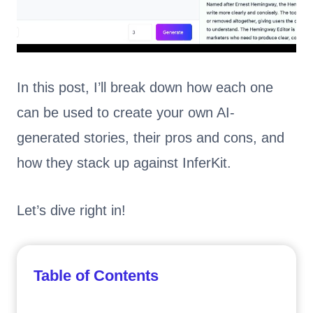
In this post, I’ll break down how each one
can be used to create your own AI-
generated stories, their pros and cons, and
how they stack up against InferKit.
Let’s dive right in!
Table of Contents