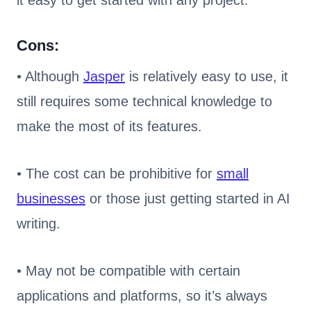
it easy to get started with any project.
Cons:
• Although
Jasper
is relatively easy to use, it
still requires some technical knowledge to
make the most of its features.
• The cost can be prohibitive for
small
businesses
or those just getting started in AI
writing.
• May not be compatible with certain
applications and platforms, so it’s always