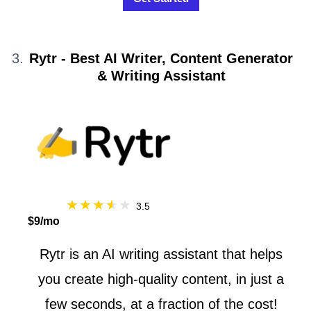
Rytr - Best AI Writer, Content Generator
& Writing Assistant
3.5
$9/mo
Rytr is an AI writing assistant that helps
you create high-quality content, in just a
few seconds, at a fraction of the cost!