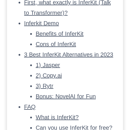
First, what exactly is InferKit (Talk
to Transformer)?
Inferkit Demo
Benefits of InferKit
Cons of InferKit
3 Best InferKit Alternatives in 2023
1) Jasper
2) Copy.ai
3) Rytr
Bonus: NovelAI for Fun
FAQ
What is InferKit?
Can you use InferKit for free?