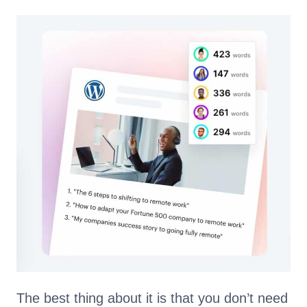
The best thing about it is that you don’t need