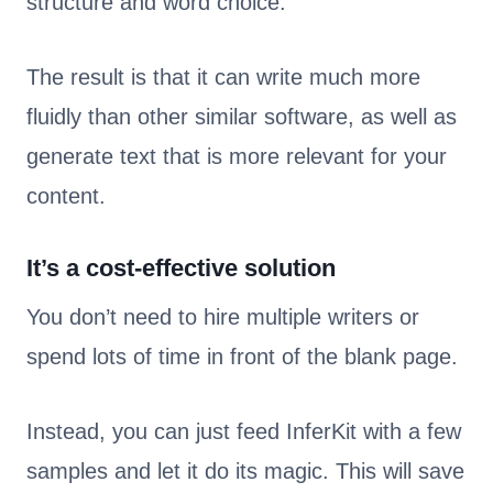
structure and word choice.
The result is that it can write much more
fluidly than other similar software, as well as
generate text that is more relevant for your
content.
It’s a cost-effective solution
You don’t need to hire multiple writers or
spend lots of time in front of the blank page.
Instead, you can just feed InferKit with a few
samples and let it do its magic. This will save