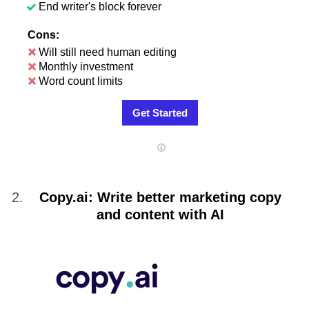
End writer's block forever
Cons:
Will still need human editing
Monthly investment
Word count limits
Get Started
Copy.ai: Write better marketing copy
and content with AI