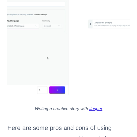
Writing a creative story with
Jasper
Here are some pros and cons of using