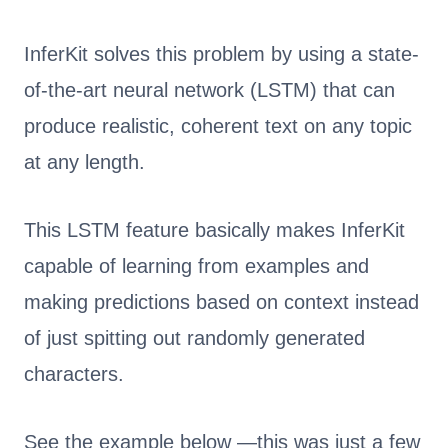
InferKit solves this problem by using a state-
of-the-art neural network (LSTM) that can
produce realistic, coherent text on any topic
at any length.
This LSTM feature basically makes InferKit
capable of learning from examples and
making predictions based on context instead
of just spitting out randomly generated
characters.
See the example below —this was just a few