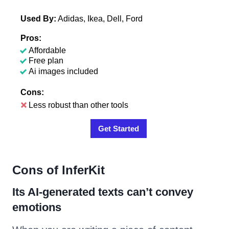
Used By:
Adidas, Ikea, Dell, Ford
Pros:
Affordable
Free plan
Ai images included
Cons:
Less robust than other tools
Get Started
Cons of InferKit
Its AI-generated texts can’t convey
emotions