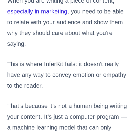
When you are writing a piece of content,
especially in marketing
, you need to be able
to relate with your audience and show them
why they should care about what you’re
saying.
This is where InferKit fails: it doesn’t really
have any way to convey emotion or empathy
to the reader.
That’s because it’s not a human being writing
your content. It’s just a computer program —
a machine learning model that can only