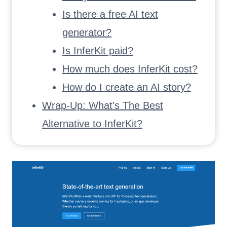
Is there a free AI text
generator?
Is InferKit paid?
How much does InferKit cost?
How do I create an AI story?
Wrap-Up: What's The Best
Alternative to InferKit?