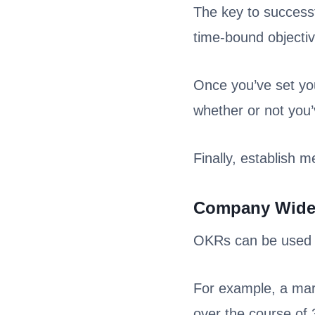
The key to successf
time-bound objecti
Once you’ve set your
whether or not you
Finally, establish 
Company Wid
OKRs can be used a
For example, a mar
over the course of