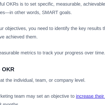
ul OKRs is to set specific, measurable, achievable
ves—in other words, SMART goals.
 objectives, you need to identify the key results th
’ve achieved them.
measurable metrics to track your progress over time
e OKR
t the individual, team, or company level.
keting team may set an objective to
increase their 
 3 months.