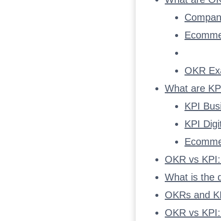
Compan
Ecomme
OKR Ex
What are KP
KPI Bus
KPI Dig
Ecomme
OKR vs KPI:
What is the
OKRs and KP
OKR vs KPI: