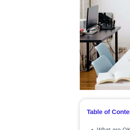
Table of Conte
What are O