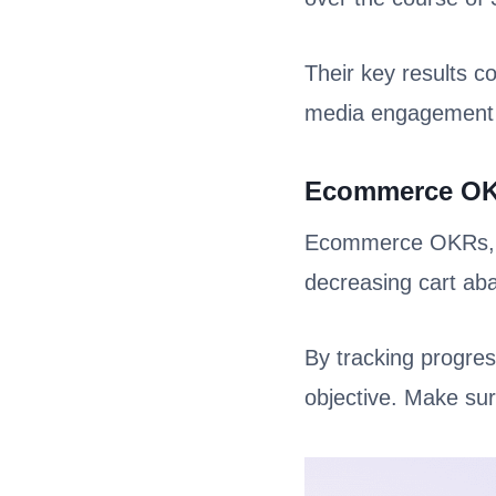
Their key results co
media engagement
Ecommerce O
Ecommerce OKRs, on
decreasing cart a
By tracking progres
objective. Make sur