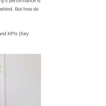
ny’s performance is
g behind. But how do
and KPIs (Key