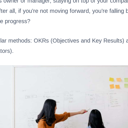
s owner or manager, staying on top of your compa
fter all, if you’re not moving forward, you’re fallin
e progress?
lar methods: OKRs (Objectives and Key Results) 
tors).