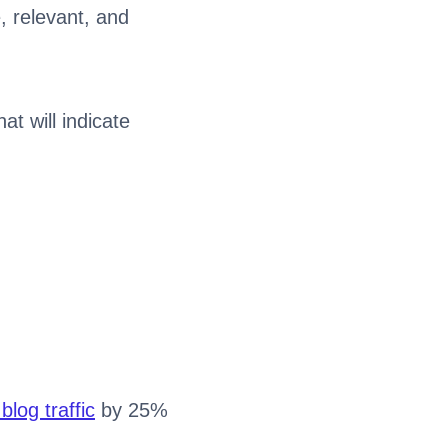
, relevant, and
at will indicate
.
blog traffic
by 25%