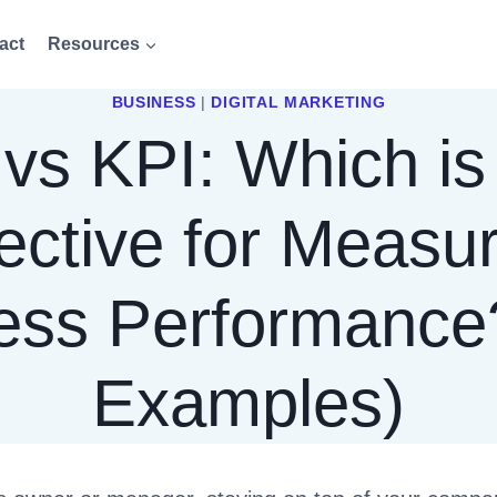
act
Resources
BUSINESS
|
DIGITAL MARKETING
vs KPI: Which is
ective for Measu
ess Performance
Examples)