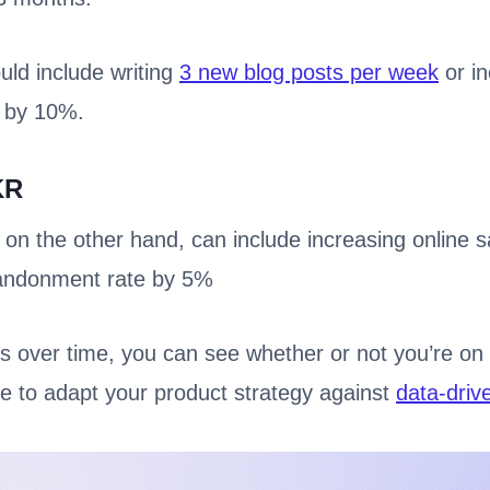
uld include writing
3 new blog posts per week
or in
 by 10%.
KR
 the other hand, can include increasing online s
bandonment rate by 5%
s over time, you can see whether or not you’re on 
e to adapt your product strategy against
data-driv