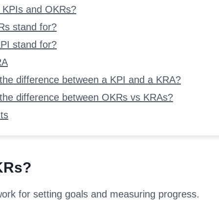
d KPIs and OKRs?
s stand for?
PI stand for?
RA
 the difference between a KPI and a KRA?
 the difference between OKRs vs KRAs?
ts
KRs?
rk for setting goals and measuring progress.