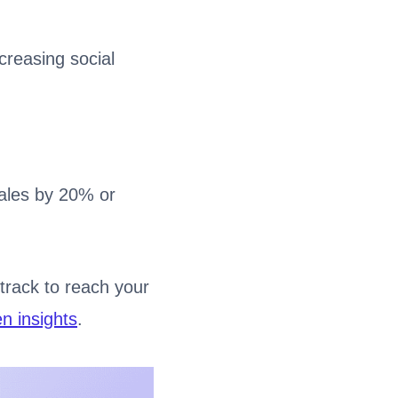
creasing social
ales by 20% or
track to reach your
en insights
.