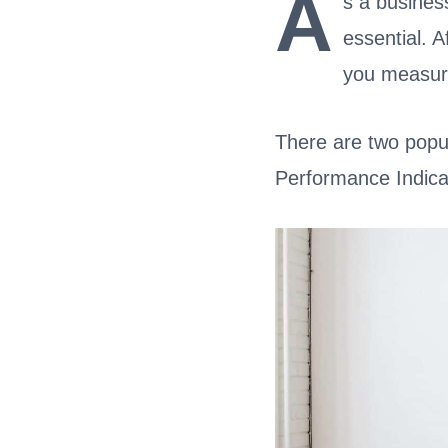
A
s a busines
essential. A
you measur
There are two popu
Performance Indica