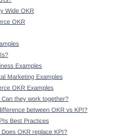
y Wide OKR
rce OKR
amples
Is?
iness Examples
ital Marketing Examples
rce OKR Examples
 Can they work together?
 difference between OKR vs KPI?
Is Best Practices
 Does OKR replace KPI?