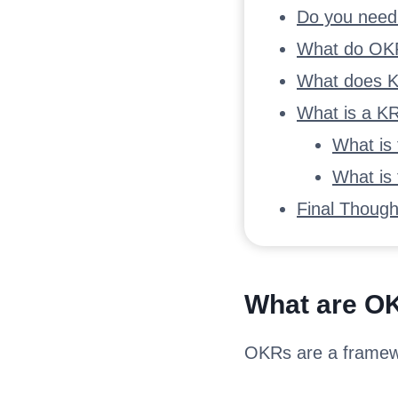
Do you nee
What do OKR
What does K
What is a K
What is
What is
Final Though
What are O
OKRs are a framewo