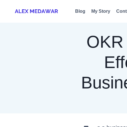
Skip
Blog
My Story
Cont
to
content
OKR 
Eff
Busin