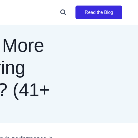
Read the Blog
 More
ring
? (41+