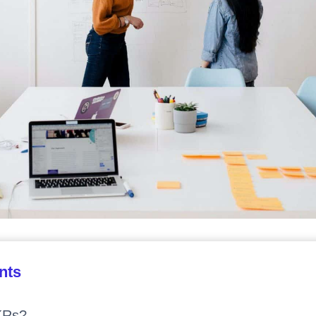
nts
KRs?