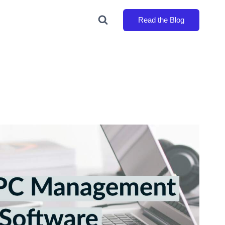
Read the Blog