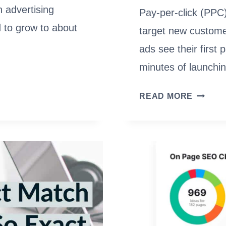
h advertising
Pay-per-click (PPC)
d to grow to about
target new custome
ads see their first 
minutes of launchi
2023
READ MORE
BEST
PPC
MANAG
SOFTW
HOW
TO
MAKE
THE
MOST