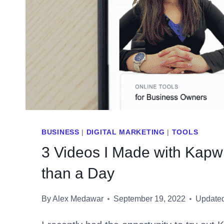
BUSINESS
|
DIGITAL MARKETING
|
TOOLS
3 Videos I Made with Kapw
than a Day
By
Alex Medawar
September 19, 2022
Update