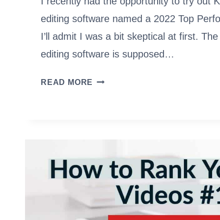
I recently had the opportunity to try out 
editing software named a 2022 Top Perf
I’ll admit I was a bit skeptical at first. T
editing software is supposed…
3
READ MORE
VIDEOS
I
MADE
WITH
KAPWING
IN
LESS
THAN
A
DAY