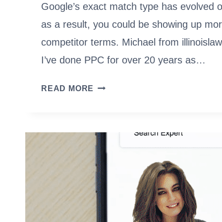
Google’s exact match type has evolved o
as a result, you could be showing up mor
competitor terms. Michael from illinoisl
I’ve done PPC for over 20 years as…
GOOGLE
READ MORE
ADS
EXACT
MATCH
KEYWORDS:
NOT
SO
EXACT
ANYMORE?