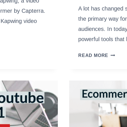
Kapwing, a video
A lot has changed 
ormer by Capterra.
the primary way for
he Kapwing video
audiences. In today
powerful tools tha
2022
READ MORE
VCR
(VIDEO
COMPL
RATE):
FORMU
VIDEO
METRIC
&
BENCH