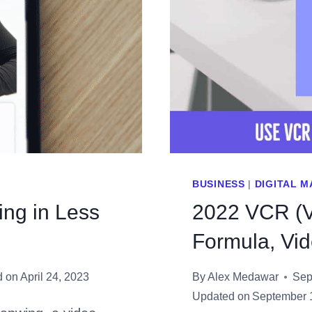
BUSINESS
|
DIGITAL 
ing in Less
2022 VCR (V
Formula, Vi
d on
April 24, 2023
By
Alex Medawar
Sep
Updated on
September 