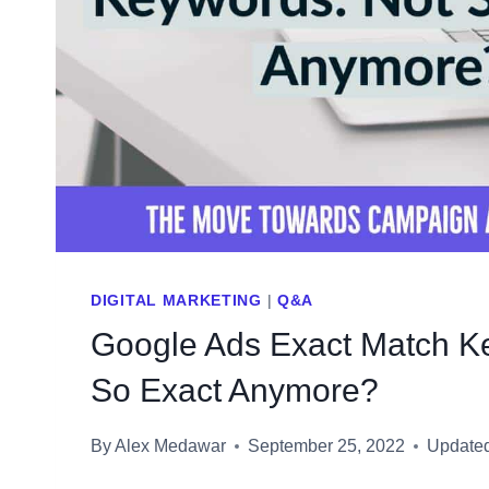
DIGITAL MARKETING
|
Q&A
Google Ads Exact Match K
So Exact Anymore?
By
Alex Medawar
September 25, 2022
Update