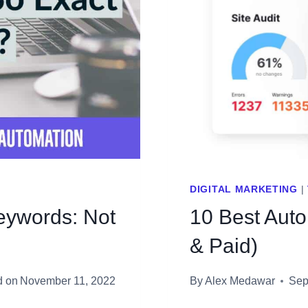
OF
YOUR
ADVERT
BUDGE
DIGITAL MARKETING
|
eywords: Not
10 Best Aut
& Paid)
d on
November 11, 2022
By
Alex Medawar
Sep