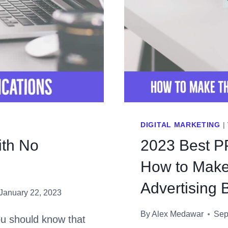
DIGITAL MARKETING
|
ith No
2023 Best P
How to Make 
Advertising 
January 22, 2023
By
Alex Medawar
Sep
u should know that