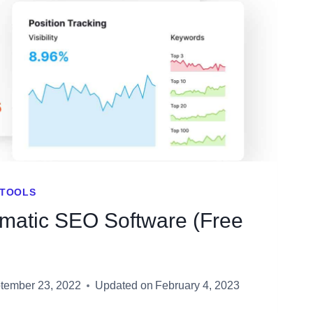
ISING
T
TOOLS
omatic SEO Software (Free
tember 23, 2022
Updated on
February 4, 2023