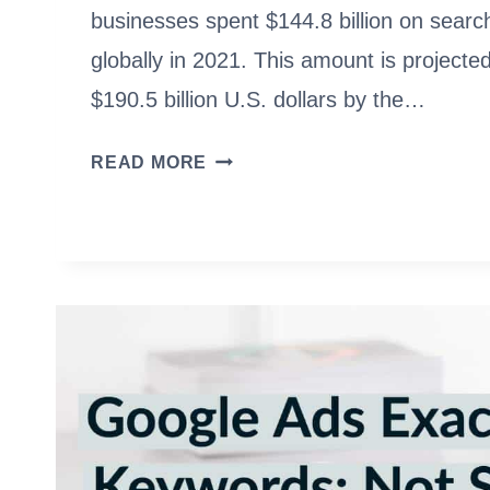
businesses spent $144.8 billion on searc
globally in 2021. This amount is projecte
$190.5 billion U.S. dollars by the…
PPC
READ MORE
TRAINING:
EARN
$60K
WITH
NO
DEGREE
[EXPERT
GUIDE]