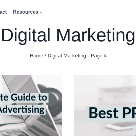
act
Resources
Digital Marketing
Home
/
Digital Marketing
- Page 4