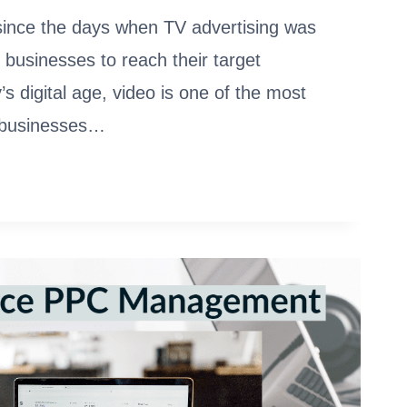
since the days when TV advertising was
 businesses to reach their target
’s digital age, video is one of the most
t businesses…
ETION
LA,
S,
MARKS