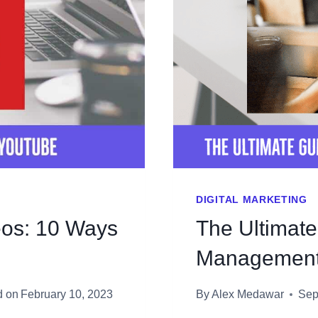
DIGITAL MARKETING
os: 10 Ways
The Ultimat
Managemen
d on
February 10, 2023
By
Alex Medawar
Sep