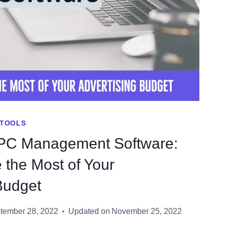
TOOLS
PC Management Software:
the Most of Your
Budget
tember 28, 2022
Updated on
November 25, 2022