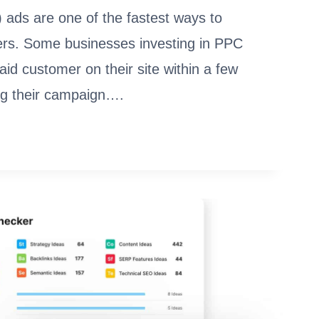
 ads are one of the fastest ways to
rs. Some businesses investing in PPC
paid customer on their site within a few
ng their campaign….
EMENT
ARE: