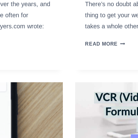
ver the years, and
There’s no doubt ab
e often for
thing to get your w
awyers.com wrote:
takes a whole other
10
READ MORE
BEST
AUTOM
SEO
SOFTW
(FREE
&
PAID)