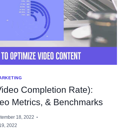
MARKETING
ideo Completion Rate):
deo Metrics, & Benchmarks
tember 18, 2022
19, 2022