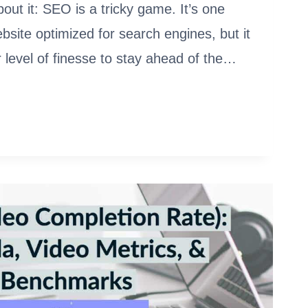
out it: SEO is a tricky game. It’s one
ebsite optimized for search engines, but it
 level of finesse to stay ahead of the…
ATIC
ARE