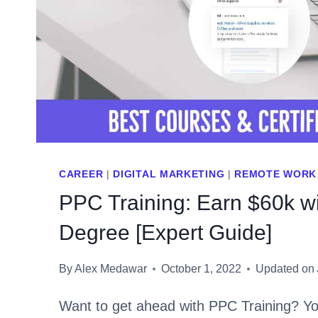
CAREER
|
DIGITAL MARKETING
|
REMOTE WORK
PPC Training: Earn $60k w
Degree [Expert Guide]
By
Alex Medawar
October 1, 2022
Updated on
Want to get ahead with PPC Training? Yo