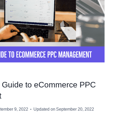
e Guide to eCommerce PPC
t
tember 9, 2022
Updated on
September 20, 2022