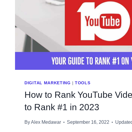
DIGITAL MARKETING
|
TOOLS
How to Rank YouTube Vide
to Rank #1 in 2023
By
Alex Medawar
September 16, 2022
Update