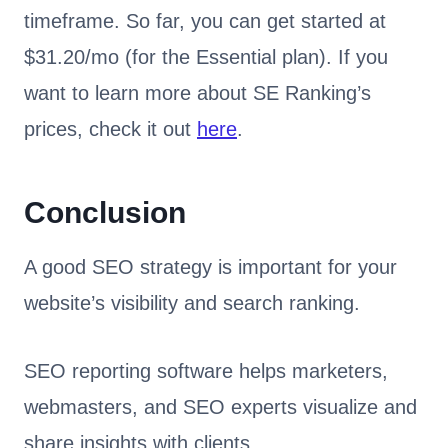
timeframe. So far, you can get started at
$31.20/mo (for the Essential plan). If you
want to learn more about SE Ranking’s
prices, check it out
here
.
Conclusion
A good SEO strategy is important for your
website’s visibility and search ranking.
SEO reporting software helps marketers,
webmasters, and SEO experts visualize and
share insights with clients.