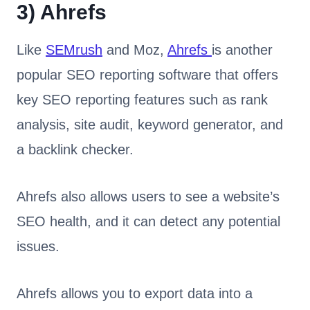
3)
Ahrefs
Like
SEMrush
and Moz,
Ahrefs
is another
popular SEO reporting software that offers
key SEO reporting features such as rank
analysis, site audit, keyword generator, and
a backlink checker.
Ahrefs also allows users to see a website’s
SEO health, and it can detect any potential
issues.
Ahrefs allows you to export data into a