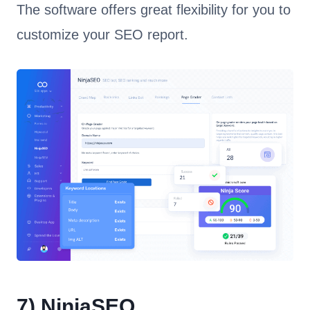
The software offers great flexibility for you to
customize your SEO report.
7)
NinjaSEO