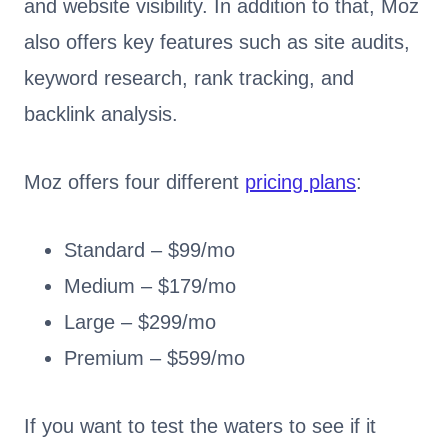
and website visibility. In addition to that, Moz
also offers key features such as site audits,
keyword research, rank tracking, and
backlink analysis.
Moz offers four different
pricing plans
:
Standard – $99/mo
Medium – $179/mo
Large – $299/mo
Premium – $599/mo
If you want to test the waters to see if it