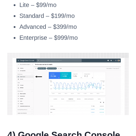
Lite – $99/mo
Standard – $199/mo
Advanced – $399/mo
Enterprise – $999/mo
4)
Google Search Console