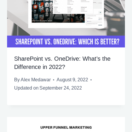
SharePoint vs. OneDrive: What’s the
Difference in 2022?
By
Alex Medawar
August 9, 2022
Updated on
September 24, 2022