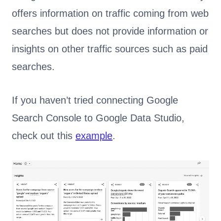
offers information on traffic coming from web
searches but does not provide information or
insights on other traffic sources such as paid
searches.
If you haven’t tried connecting Google
Search Console to Google Data Studio,
check out this
example
.