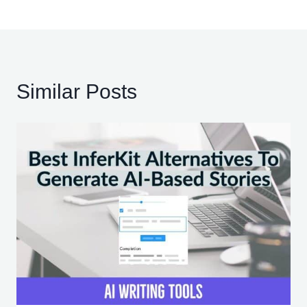
Similar Posts