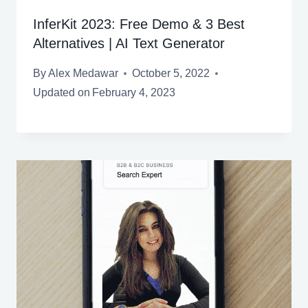
InferKit 2023: Free Demo & 3 Best
Alternatives | AI Text Generator
By
Alex Medawar
October 5, 2022
Updated on
February 4, 2023