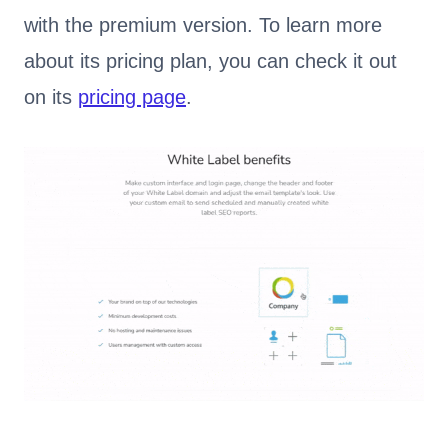
with the premium version. To learn more
about its pricing plan, you can check it out
on its
pricing page
.