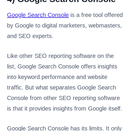
Google Search Console
is a free tool offered
by Google to digital marketers, webmasters,
and SEO experts.
Like other SEO reporting software on the
list, Google Search Console offers insights
into keyword performance and website
traffic. But what separates Google Search
Console from other SEO reporting software
is that it provides insights from Google itself.
Google Search Console has its limits. It only