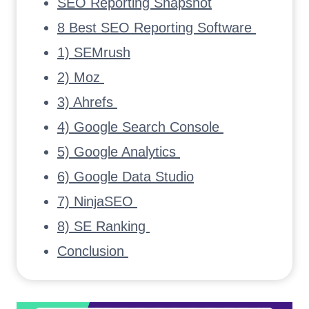
SEO Reporting Snapshot
8 Best SEO Reporting Software
1) SEMrush
2) Moz
3) Ahrefs
4) Google Search Console
5) Google Analytics
6) Google Data Studio
7) NinjaSEO
8) SE Ranking
Conclusion