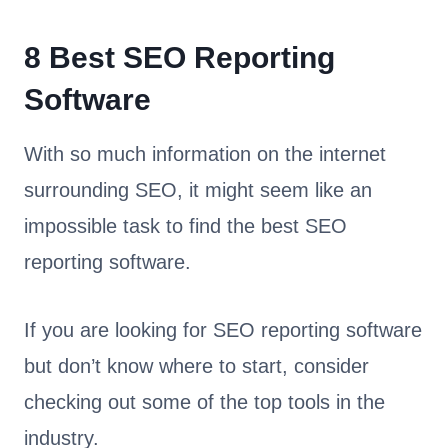
8 Best SEO Reporting
Software
With so much information on the internet
surrounding SEO, it might seem like an
impossible task to find the best SEO
reporting software.
If you are looking for SEO reporting software
but don’t know where to start, consider
checking out some of the top tools in the
industry.