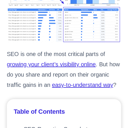
SEO is one of the most critical parts of
growing your client’s visibility online
. But how
do you share and report on their organic
traffic gains in an
easy-to-understand way
?
Table of Contents