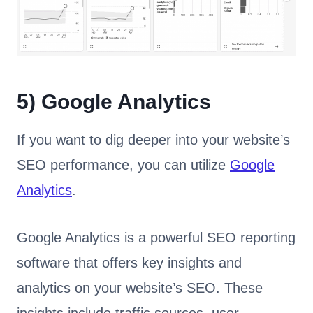
5)
Google Analytics
If you want to dig deeper into your website’s
SEO performance, you can utilize
Google
Analytics
.
Google Analytics is a powerful SEO reporting
software that offers key insights and
analytics on your website’s SEO. These