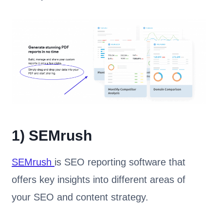
1)
SEMrush
SEMrush
is SEO reporting software that
offers key insights into different areas of
your SEO and content strategy.