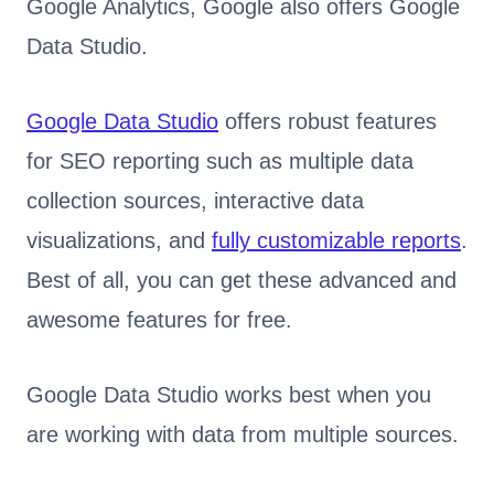
Google Analytics, Google also offers Google
Data Studio.
Google Data Studio
offers robust features
for SEO reporting such as multiple data
collection sources, interactive data
visualizations, and
fully customizable reports
.
Best of all, you can get these advanced and
awesome features for free.
Google Data Studio works best when you
are working with data from multiple sources.