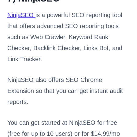
NinjaSEO
is a powerful SEO reporting tool
that offers advanced SEO reporting tools
such as Web Crawler, Keyword Rank
Checker, Backlink Checker, Links Bot, and
Link Tracker.
NinjaSEO also offers SEO Chrome
Extension so that you can get instant audit
reports.
You can get started at NinjaSEO for free
(free for up to 10 users) or for $14.99/mo