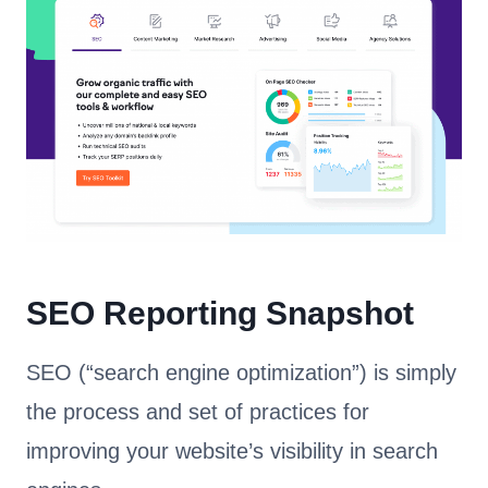
SEO Reporting Snapshot
SEO (“search engine optimization”) is simply
the process and set of practices for
improving your website’s visibility in search