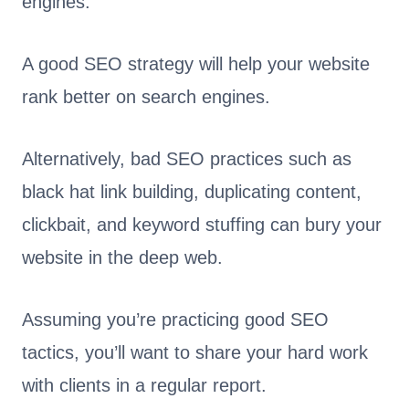
engines.
A good SEO strategy will help your website
rank better on search engines.
Alternatively, bad SEO practices such as
black hat link building, duplicating content,
clickbait, and keyword stuffing can bury your
website in the deep web.
Assuming you’re practicing good SEO
tactics, you’ll want to share your hard work
with clients in a regular report.