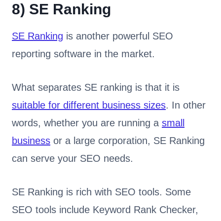
8)
SE Ranking
SE Ranking
is another powerful SEO
reporting software in the market.
What separates SE ranking is that it is
suitable for different business sizes
. In other
words, whether you are running a
small
business
or a large corporation, SE Ranking
can serve your SEO needs.
SE Ranking is rich with SEO tools. Some
SEO tools include Keyword Rank Checker,