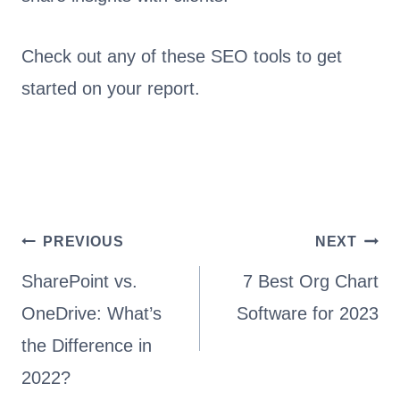
Check out any of these SEO tools to get
started on your report.
Post
PREVIOUS
NEXT
navigation
SharePoint vs.
7 Best Org Chart
OneDrive: What’s
Software for 2023
the Difference in
2022?