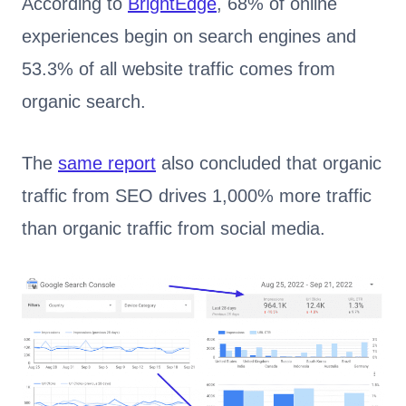
According to
BrightEdge
, 68% of online
experiences begin on search engines and
53.3% of all website traffic comes from
organic search.
The
same report
also concluded that organic
traffic from SEO drives 1,000% more traffic
than organic traffic from social media.