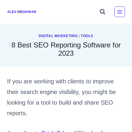
Skip
to
content
DIGITAL MARKETING
|
TOOLS
8 Best SEO Reporting Software for
2023
If you are working with clients to improve
their search engine visibility, you might be
looking for a tool to build and share SEO
reports.