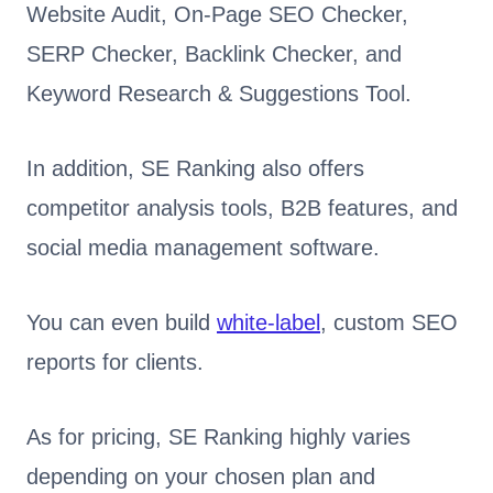
Website Audit, On-Page SEO Checker,
SERP Checker, Backlink Checker, and
Keyword Research & Suggestions Tool.
In addition, SE Ranking also offers
competitor analysis tools, B2B features, and
social media management software.
You can even build
white-label
, custom SEO
reports for clients.
As for pricing, SE Ranking highly varies
depending on your chosen plan and