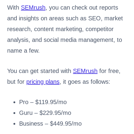
With
SEMrush
, you can check out reports
and insights on areas such as SEO, market
research, content marketing, competitor
analysis, and social media management, to
name a few.
You can get started with
SEMrush
for free,
but for
pricing plans
, it goes as follows:
Pro – $119.95/mo
Guru – $229.95/mo
Business – $449.95/mo