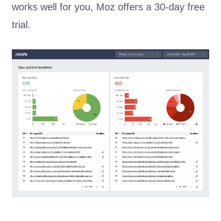
works well for you, Moz offers a 30-day free
trial.