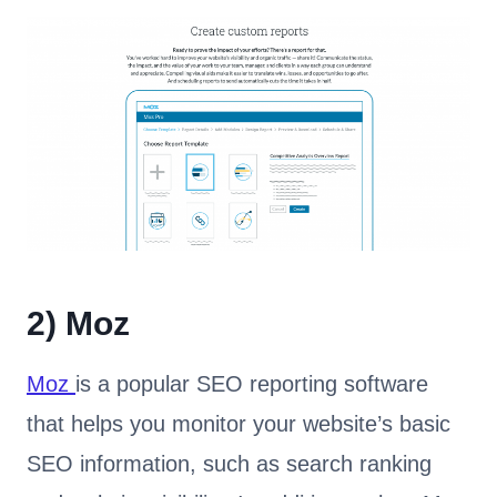
2)
Moz
Moz
is a popular SEO reporting software
that helps you monitor your website’s basic
SEO information, such as search ranking