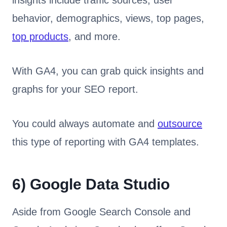
insights include traffic sources, user
behavior, demographics, views, top pages,
top products
, and more.
With GA4, you can grab quick insights and
graphs for your SEO report.
You could always automate and
outsource
this type of reporting with GA4 templates.
6)
Google Data Studio
Aside from Google Search Console and