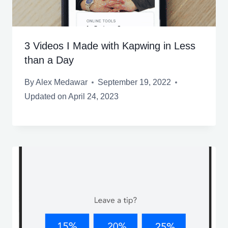
3 Videos I Made with Kapwing in Less
than a Day
By
Alex Medawar
September 19, 2022
Updated on
April 24, 2023