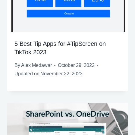
5 Best Tip Apps for #TipScreen on
TikTok 2023
By
Alex Medawar
October 29, 2022
Updated on
November 22, 2023