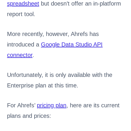
spreadsheet
but doesn’t offer an in-platform
report tool.
More recently, however, Ahrefs has
introduced a
Google Data Studio API
connector
.
Unfortunately, it is only available with the
Enterprise plan at this time.
For Ahrefs’
pricing plan
, here are its current
plans and prices: